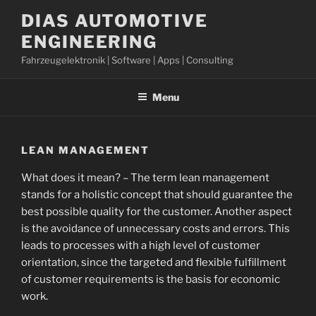
Skip
DIAS AUTOMOTIVE
to
ENGINEERING
content
Fahrzeugelektronik | Software | Apps | Consulting
Menu
LEAN MANAGEMENT
What does it mean? – The term lean management
stands for a holistic concept that should guarantee the
best possible quality for the customer. Another aspect
is the avoidance of unnecessary costs and errors. This
leads to processes with a high level of customer
orientation, since the targeted and flexible fulfillment
of customer requirements is the basis for economic
work.