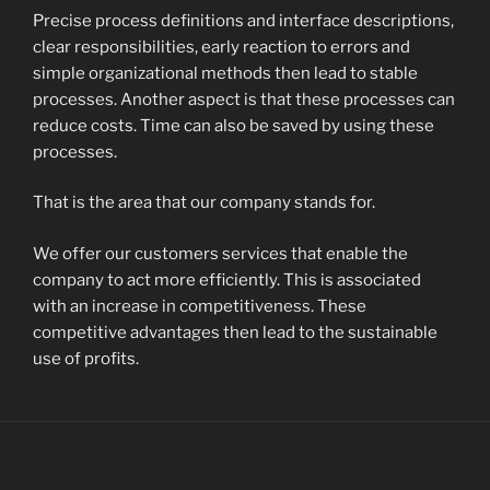
Precise process definitions and interface descriptions,
clear responsibilities, early reaction to errors and
simple organizational methods then lead to stable
processes. Another aspect is that these processes can
reduce costs. Time can also be saved by using these
processes.
That is the area that our company stands for.
We offer our customers services that enable the
company to act more efficiently. This is associated
with an increase in competitiveness. These
competitive advantages then lead to the sustainable
use of profits.