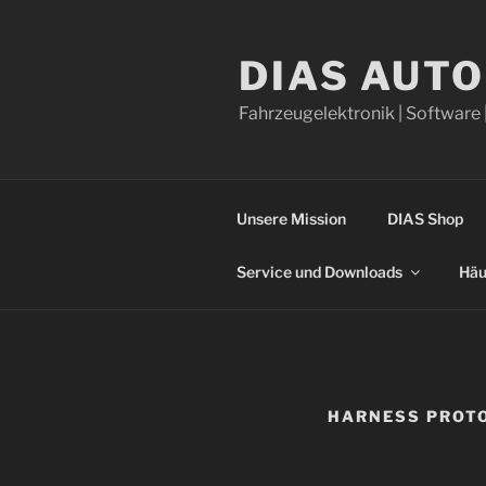
Skip
to
DIAS AUT
content
Fahrzeugelektronik | Software 
Unsere Mission
DIAS Shop
Service und Downloads
Häu
HARNESS PROT