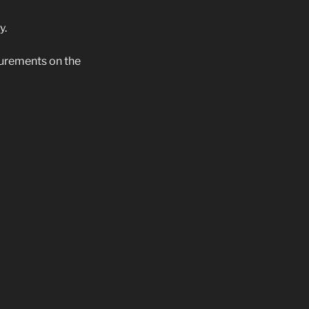
y.
surements on the