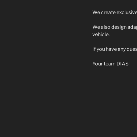
We create exclusive 
We also design adap
vehicle.
If you have any ques
Your team DIAS!