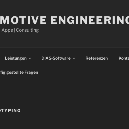
OMOTIVE ENGINEERIN
| Apps | Consulting
Leistungen
DIAS-Software
Referenzen
Kont
fig gestellte Fragen
OTYPING