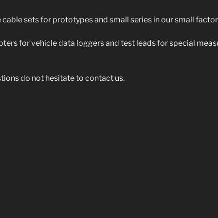
cable sets for prototypes and small series in our small factor
ters for vehicle data loggers and test leads for special mea
tions do not hesitate to contact us.