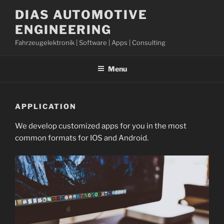
Skip
DIAS AUTOMOTIVE
to
ENGINEERING
content
Fahrzeugelektronik | Software | Apps | Consulting
Menu
APPLICATION
We develop customized apps for you in the most
common formats for IOS and Android.