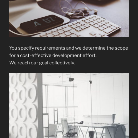
You specify requirements and we determine the scope
for a cost-effective development effort.
We reach our goal collectively.