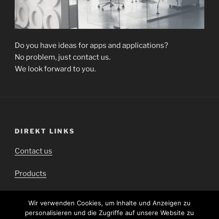
Do you have ideas for apps and applications?
No problem, just contact us.
We look forward to you.
DIREKT LINKS
Contact us
Products
Downloads
Wir verwenden Cookies, um Inhalte und Anzeigen zu
personalisieren und die Zugriffe auf unsere Website zu